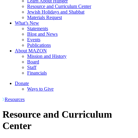
Learn About Hunger
Resource and Curriculum Center
Jewish Holidays and Shabbat
Materials Request
What’s New
Statements
Blog and News
Events
Publications
About MAZON
Mission and History
Board
Staff
Financials
Donate
Ways to Give
Resources
Resource and Curriculum
Center