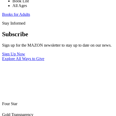
Book List
All Ages
Books for Adults
Stay Informed
Subscribe
Sign up for the MAZON newsletter to stay up to date on our news.
Sign Up Now
Explore All Ways to Give
Four Star
Gold Transparency