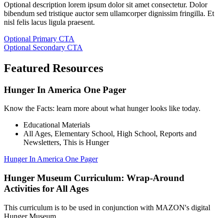
Optional description lorem ipsum dolor sit amet consectetur. Dolor
bibendum sed tristique auctor sem ullamcorper dignissim fringilla. Et
nisl felis lacus ligula praesent.
Optional Primary CTA
Optional Secondary CTA
Featured Resources
Hunger In America One Pager
Know the Facts: learn more about what hunger looks like today.
Educational Materials
All Ages
,
Elementary School
,
High School
,
Reports and
Newsletters
,
This is Hunger
Hunger In America One Pager
Hunger Museum Curriculum: Wrap-Around
Activities for All Ages
This curriculum is to be used in conjunction with MAZON's digital
Hunger Museum.