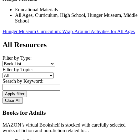
Educational Materials
All Ages
,
Curriculum
,
High School
,
Hunger Museum
,
Middle
School
Hunger Museum Curriculum: Wrap-Around Activities for All Ages
All Resources
Filter by Type:
Filter by Topic:
Search by Keyword:
Apply filter
Clear All
Books for Adults
MAZON’s virtual Bookshelf is stocked with carefully selected
works of fiction and non-fiction related to…