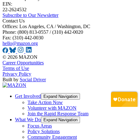
EIN:
22-2624532
Subscribe to Our Newsletter
Contact Us
Offices: Los Angeles, CA / Washington, DC
Phone: (800) 813-0557 / (310) 442-0020
Fax: (310) 442-0030
hello@mazon.org
© 2026 MAZON
Career Opportunities
Terms of Use
Privacy Policy
Built by
Social Driver
Get Involved
Expand Navigation
Take Action Now
Volunteer with MAZON
Join the Rapid Response Team
What We Do
Expand Navigation
Focus Areas
Policy Solutions
Community Engagement