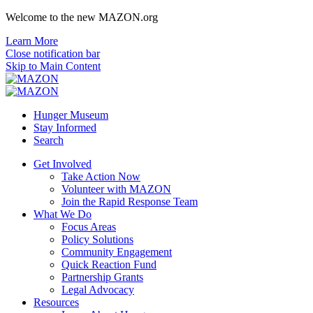
Welcome to the new MAZON.org
Learn More
Close notification bar
Skip to Main Content
Hunger Museum
Stay Informed
Search
Get Involved
Take Action Now
Volunteer with MAZON
Join the Rapid Response Team
What We Do
Focus Areas
Policy Solutions
Community Engagement
Quick Reaction Fund
Partnership Grants
Legal Advocacy
Resources