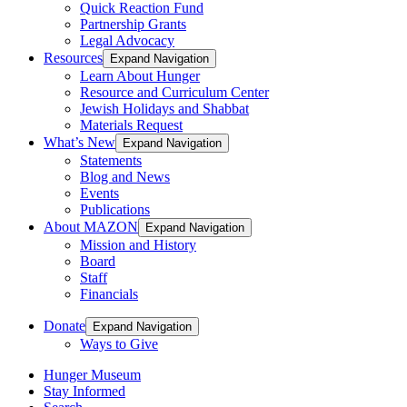
Quick Reaction Fund
Partnership Grants
Legal Advocacy
Resources
Expand Navigation
Learn About Hunger
Resource and Curriculum Center
Jewish Holidays and Shabbat
Materials Request
What’s New
Expand Navigation
Statements
Blog and News
Events
Publications
About MAZON
Expand Navigation
Mission and History
Board
Staff
Financials
Donate
Expand Navigation
Ways to Give
Hunger Museum
Stay Informed