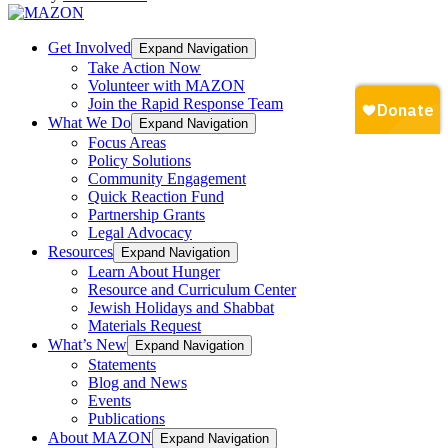
Get Involved
Expand Navigation
Take Action Now
Volunteer with MAZON
Join the Rapid Response Team
What We Do
Expand Navigation
Focus Areas
Policy Solutions
Community Engagement
Quick Reaction Fund
Partnership Grants
Legal Advocacy
Resources
Expand Navigation
Learn About Hunger
Resource and Curriculum Center
Jewish Holidays and Shabbat
Materials Request
What’s New
Expand Navigation
Statements
Blog and News
Events
Publications
About MAZON
Expand Navigation