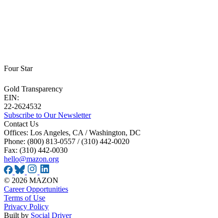
Four Star
Gold Transparency
EIN:
22-2624532
Subscribe to Our Newsletter
Contact Us
Offices: Los Angeles, CA / Washington, DC
Phone: (800) 813-0557 / (310) 442-0020
Fax: (310) 442-0030
hello@mazon.org
© 2026 MAZON
Career Opportunities
Terms of Use
Privacy Policy
Built by
Social Driver