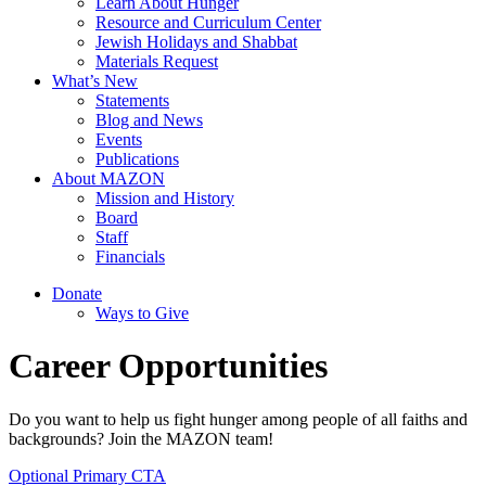
Learn About Hunger
Resource and Curriculum Center
Jewish Holidays and Shabbat
Materials Request
What’s New
Statements
Blog and News
Events
Publications
About MAZON
Mission and History
Board
Staff
Financials
Donate
Ways to Give
Career Opportunities
Do you want to help us fight hunger among people of all faiths and
backgrounds? Join the MAZON team!
Optional Primary CTA