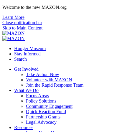
Welcome to the new MAZON.org
Learn More
Close notification bar
Skip to Main Content
Hunger Museum
Stay Informed
Search
Get Involved
Take Action Now
Volunteer with MAZON
Join the Rapid Response Team
What We Do
Focus Areas
Policy Solutions
Community Engagement
Quick Reaction Fund
Partnership Grants
Legal Advocacy
Resources