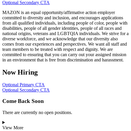
Optional Secondary CTA
MAZON is an equal opportunity/affirmative action employer
committed to diversity and inclusion, and encourages applications
from all qualified individuals, including people of color, people with
disabilities, people of all gender identities, people of all races and
national origins, veterans and LGBTQIA individuals. We strive for a
diverse workforce, and we acknowledge that our diversity also
comes from our experiences and perspectives. We want all staff and
team members to be treated with respect and dignity. We are
committed to ensuring that you can carry out your assigned mission
in an environment that is free from discrimination and harassment.
Now Hiring
Optional Primary CTA
Optional Secondary CTA
Come Back Soon
There are currently no open positions.
View More