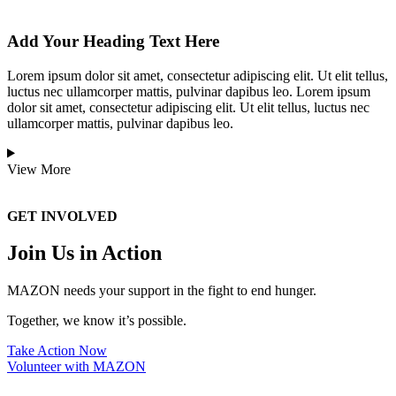
Add Your Heading Text Here
Lorem ipsum dolor sit amet, consectetur adipiscing elit. Ut elit tellus,
luctus nec ullamcorper mattis, pulvinar dapibus leo. Lorem ipsum
dolor sit amet, consectetur adipiscing elit. Ut elit tellus, luctus nec
ullamcorper mattis, pulvinar dapibus leo.
View More
GET INVOLVED
Join Us in Action
MAZON needs your support in the fight to end hunger.
Together, we know it’s possible.
Take Action Now
Volunteer with MAZON