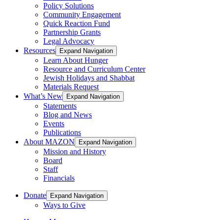
Policy Solutions
Community Engagement
Quick Reaction Fund
Partnership Grants
Legal Advocacy
Resources
Expand Navigation
Learn About Hunger
Resource and Curriculum Center
Jewish Holidays and Shabbat
Materials Request
What’s New
Expand Navigation
Statements
Blog and News
Events
Publications
About MAZON
Expand Navigation
Mission and History
Board
Staff
Financials
Donate
Expand Navigation
Ways to Give