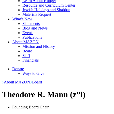
Learn About Hunger
Resource and Curriculum Center
Jewish Holidays and Shabbat
Materials Request
What’s New
Statements
Blog and News
Events
Publications
About MAZON
Mission and History
Board
Staff
Financials
Donate
Ways to Give
About MAZON
Board
Theodore R. Mann (z”l)
Founding Board Chair