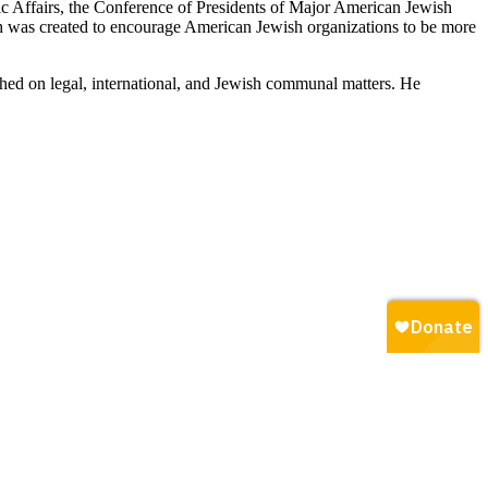
ic Affairs, the Conference of Presidents of Major American Jewish
h was created to encourage American Jewish organizations to be more
shed on legal, international, and Jewish communal matters. He