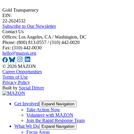
Gold Transparency
EIN:
22-2624532
Subscribe to Our Newsletter
Contact Us
Offices: Los Angeles, CA / Washington, DC
Phone: (800) 813-0557 / (310) 442-0020
Fax: (310) 442-0030
hello@mazon.org
© 2026 MAZON
Career Opportunities
Terms of Use
Privacy Policy
Built by
Social Driver
Get Involved
Expand Navigation
Take Action Now
Volunteer with MAZON
Join the Rapid Response Team
What We Do
Expand Navigation
Focus Areas