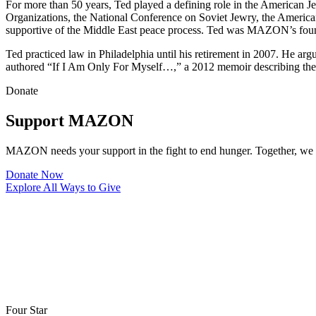
For more than 50 years, Ted played a defining role in the American J
Organizations, the National Conference on Soviet Jewry, the America
supportive of the Middle East peace process. Ted was MAZON’s found
Ted practiced law in Philadelphia until his retirement in 2007. He a
authored “If I Am Only For Myself…,” a 2012 memoir describing the 
Donate
Support MAZON
MAZON needs your support in the fight to end hunger. Together, we k
Donate Now
Explore All Ways to Give
Four Star