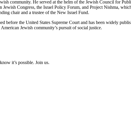
ewish community. He served at the helm of the Jewish Council for Publ
n Jewish Congress, the Israel Policy Forum, and Project Nishma, whic
ing chair and a trustee of the New Israel Fund.
rgued before the United States Supreme Court and has been widely publi
American Jewish community’s pursuit of social justice.
now it’s possible. Join us.