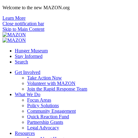
Welcome to the new MAZON.org
Learn More
Close notification bar
Skip to Main Content
Hunger Museum
Stay Informed
Search
Get Involved
Take Action Now
Volunteer with MAZON
Join the Rapid Response Team
What We Do
Focus Areas
Policy Solutions
Community Engagement
Quick Reaction Fund
Partnership Grants
Legal Advocacy
Resources